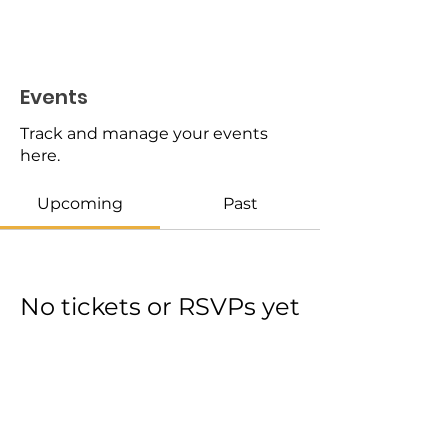
Events
Track and manage your events
here.
Upcoming
Past
No tickets or RSVPs yet
Browse events