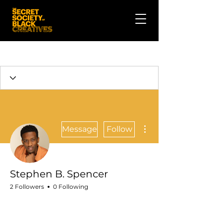
More actions
Message
Follow
Stephen B. Spencer
2 Followers
0 Following