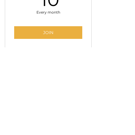
Every month
JOIN
BECOME A PARTNER
Partner with SSBC
to connect directly with a
growing network of talented creatives. Share job
opportunities, promote events, and build
relationships within a community shaping the
future of the industry.
Support the mission while gaining meaningful
access to talent and collaboration.