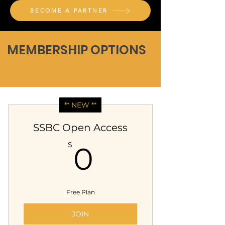
BECOME A PARTNER
MEMBERSHIP OPTIONS
** NEW **
SSBC Open Access
0$
$
0
Free Plan
JOIN