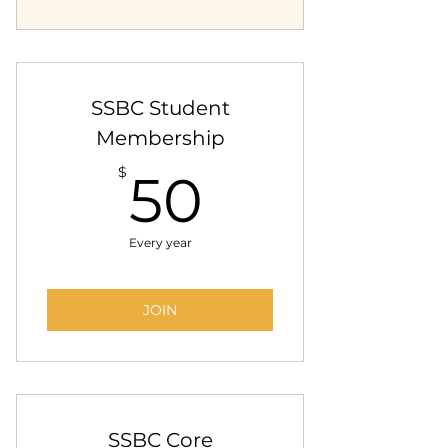
SSBC Student
Membership
50$
$
50
Every year
JOIN
SSBC Core