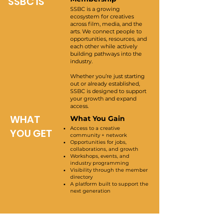
SSBC IS
SSBC is a growing
ecosystem for creatives
across film, media, and the
arts. We connect people to
opportunities, resources, and
each other while actively
building pathways into the
industry.
Whether you’re just starting
out or already established,
SSBC is designed to support
your growth and expand
access.
WHAT
What You Gain
Access to a creative
YOU GET
community + network
Opportunities for jobs,
collaborations, and growth
Workshops, events, and
industry programming
Visibility through the member
directory
A platform built to support the
next generation