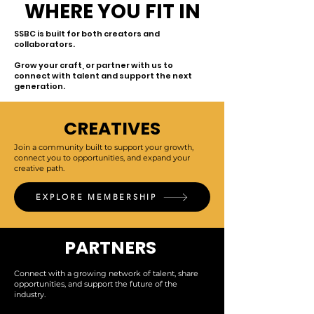
WHERE YOU FIT IN
SSBC is built for both creators and
collaborators.
Grow your craft, or partner with us to
connect with talent and support the next
generation.
CREATIVES
Join a community built to support your growth,
connect you to opportunities, and expand your
creative path.
EXPLORE MEMBERSHIP
PARTNERS
Connect with a growing network of talent, share
opportunities, and support the future of the
industry.