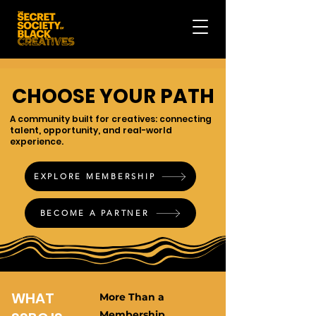
CHOOSE YOUR PATH
A community built for creatives: connecting
talent, opportunity, and real-world
experience.
EXPLORE MEMBERSHIP
BECOME A PARTNER
WHAT
More Than a
Membership