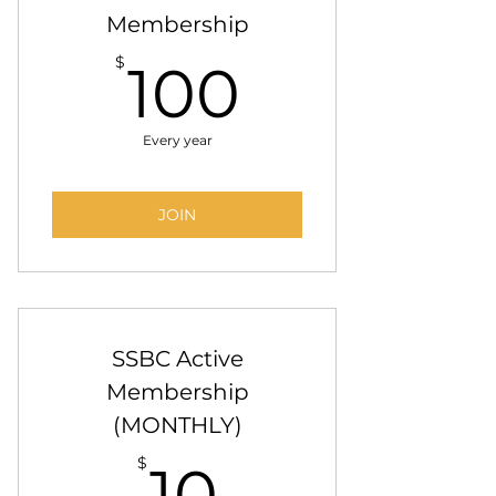
Membership
100$
$
100
Every year
JOIN
SSBC Active
Membership
(MONTHLY)
10$
$
10