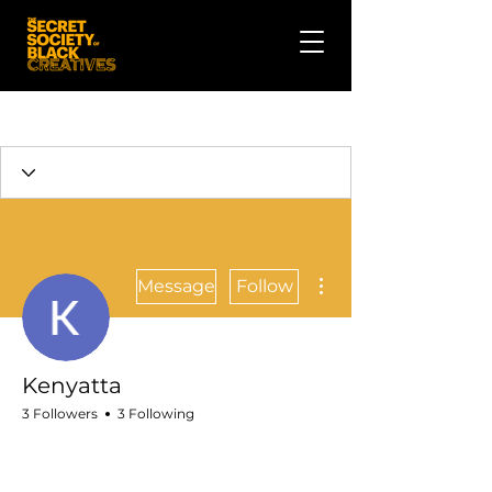
More actions
Message
Follow
Kenyatta
3 Followers
3 Following