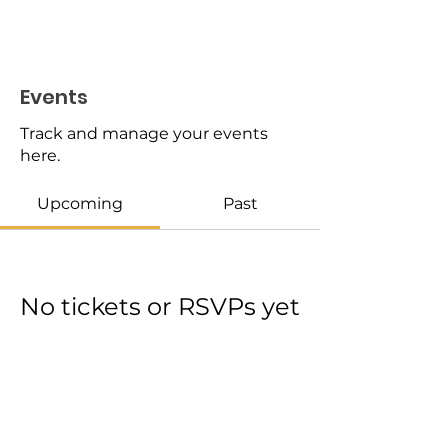
Events
Track and manage your events
here.
Upcoming
Past
No tickets or RSVPs yet
Browse events