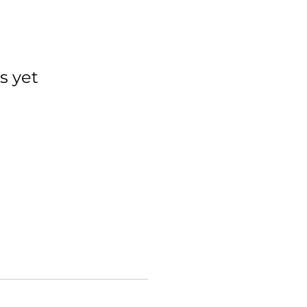
s yet