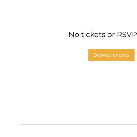
No tickets or RSVP
Browse events