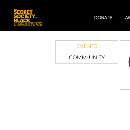
DONATE
A
EVENTS
COMM-UNITY