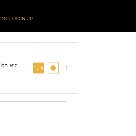
GN IN / SIGN UP
sion, and
More actions
Follow