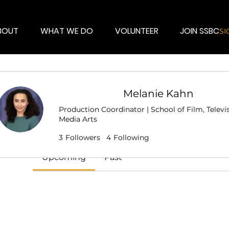
BOUT
WHAT WE DO
VOLUNTEER
JOIN SSBC
SI
Melanie Kahn
Events
Production Coordinator | School of Film, Televi
Media Arts
Track and manage your events here.
Talent
Crew
🎬 Filmmaker
+
4
3
Followers
4
Following
Upcoming
Past