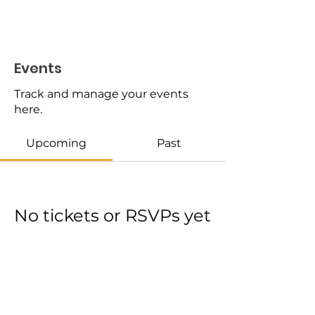
Events
Track and manage your events
here.
Upcoming
Past
No tickets or RSVPs yet
Browse events