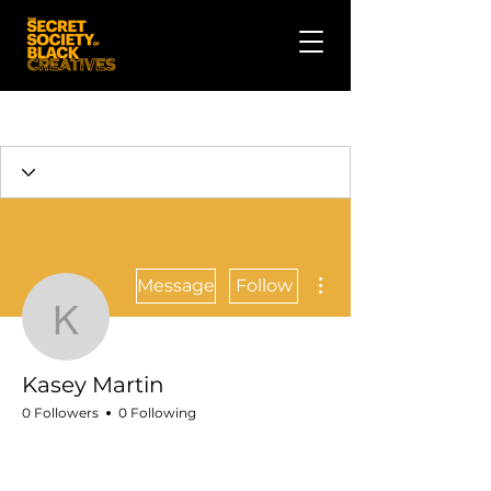
More actions
Message
Follow
Kasey Martin
Kasey Martin
0 Followers
0 Following
Talent
Crew
🎬 Filmmaker
+
4