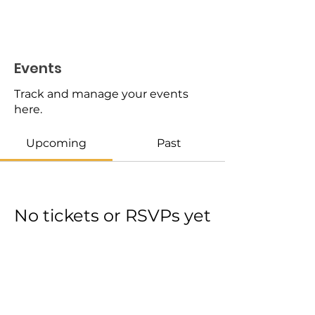
Events
Track and manage your events
here.
Upcoming
Past
No tickets or RSVPs yet
Browse events