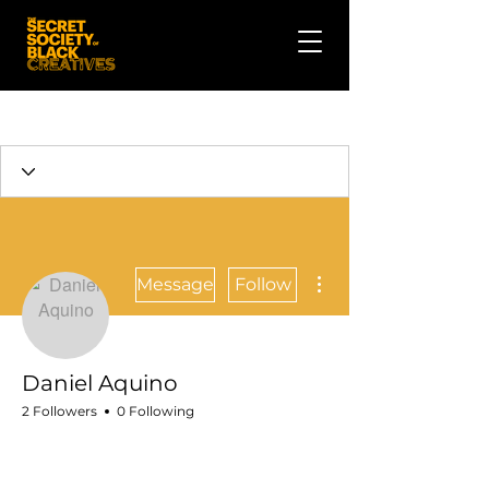
More actions
Message
Follow
Daniel Aquino
2 Followers
0 Following