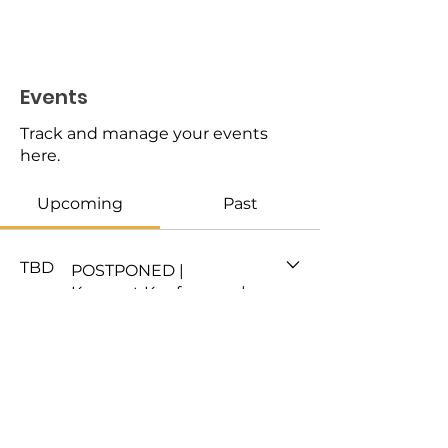
Events
Track and manage your events
here.
Upcoming
Past
TBD
POSTPONED |
Konnect Konference |
TRANSFERABLE
SKILLS
DONATE