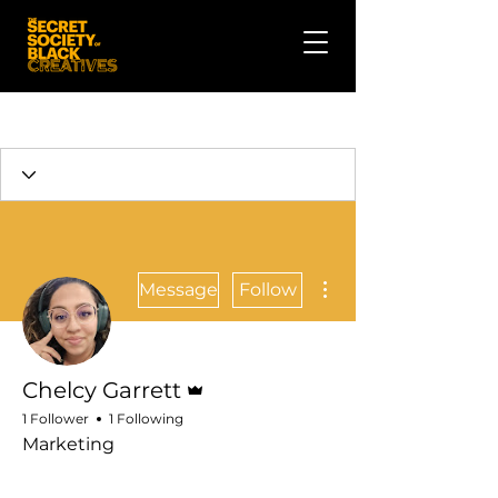
More actions
Message
Follow
Admin
Chelcy Garrett
1 Follower
1 Following
Marketing