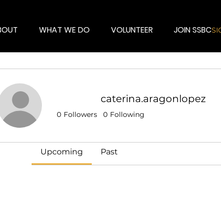
BOUT
WHAT WE DO
VOLUNTEER
JOIN SSBC
SI
caterina.aragonlopez
Events
0
Followers
0
Following
Track and manage your events here.
Upcoming
Past