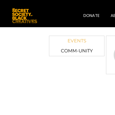
DONATE
A
EVENTS
COMM-UNITY