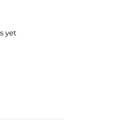
s yet