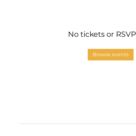
No tickets or RSVP
Browse events