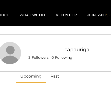
BOUT
WHAT WE DO
VOLUNTEER
JOIN SSBC
SI
capauriga
Events
3
Followers
0
Following
Track and manage your events here.
Upcoming
Past