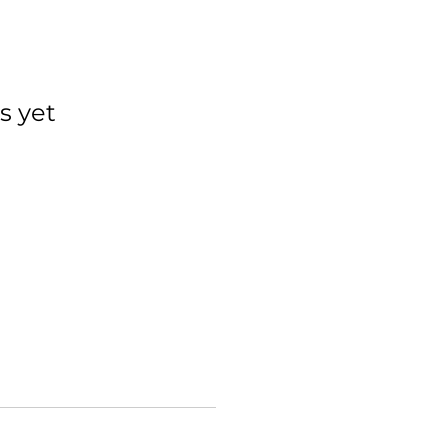
s yet