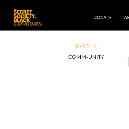
DONATE
A
EVENTS
COMM-UNITY