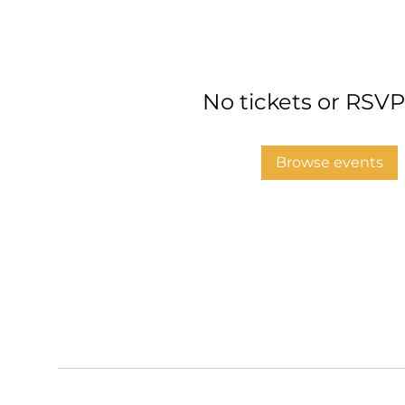
No tickets or RSVP
Browse events