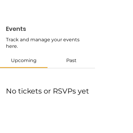
Events
Track and manage your events
here.
Upcoming
Past
No tickets or RSVPs yet
Browse events