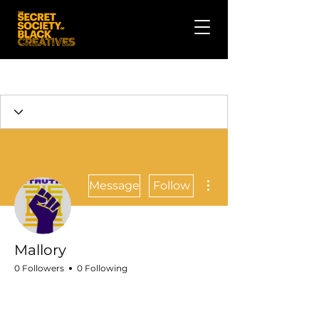
More actions
Message
Follow
Mallory
0 Followers
0 Following