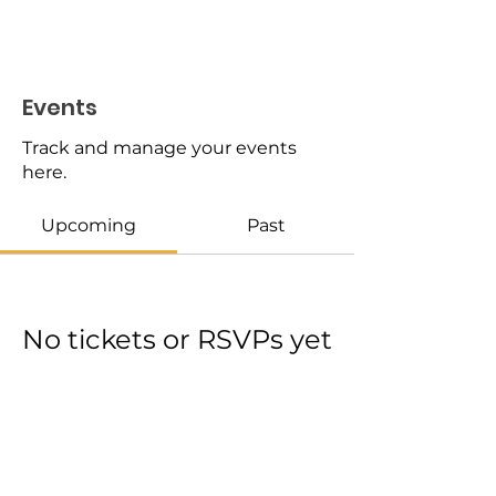
Events
Track and manage your events
here.
Upcoming
Past
No tickets or RSVPs yet
Browse events