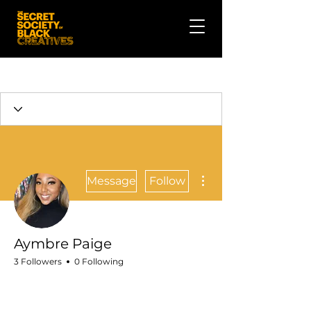
More actions
Message
Follow
Aymbre Paige
3 Followers
0 Following