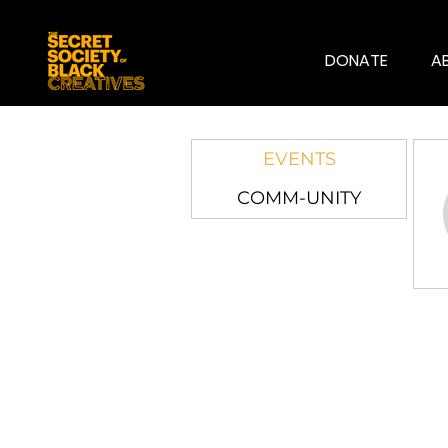
DONATE
A
EVENTS
COMM-UNITY