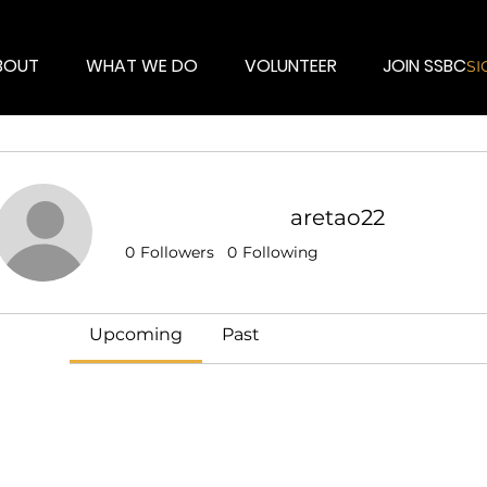
BOUT
WHAT WE DO
VOLUNTEER
JOIN SSBC
SI
aretao22
Events
0
Followers
0
Following
Track and manage your events here.
Upcoming
Past