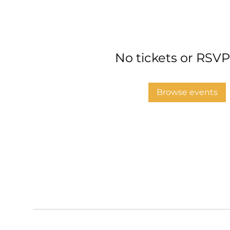
No tickets or RSVP
Browse events