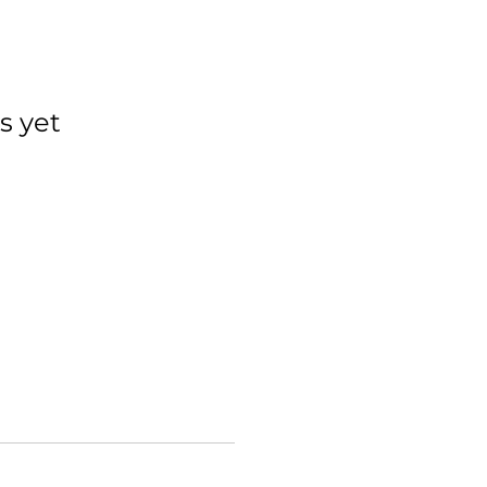
s yet