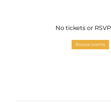
No tickets or RSVP
Browse events