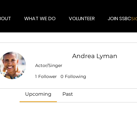
BOUT
WHAT WE DO
VOLUNTEER
JOIN SSBC
SI
Andrea Lyman
Events
Actor/Singer
Talent
+
4
1
Follower
0
Following
Track and manage your events here.
Upcoming
Past