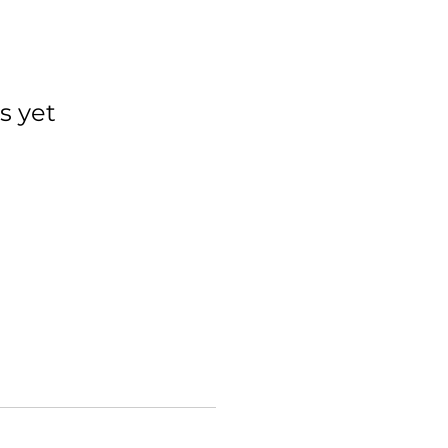
s yet