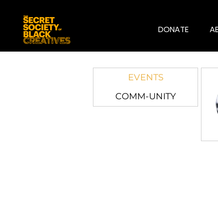
DONATE
A
EVENTS
COMM-UNITY