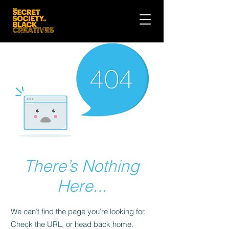
There’s Nothing
Here...
We can’t find the page you’re looking for.
Check the URL, or head back home.