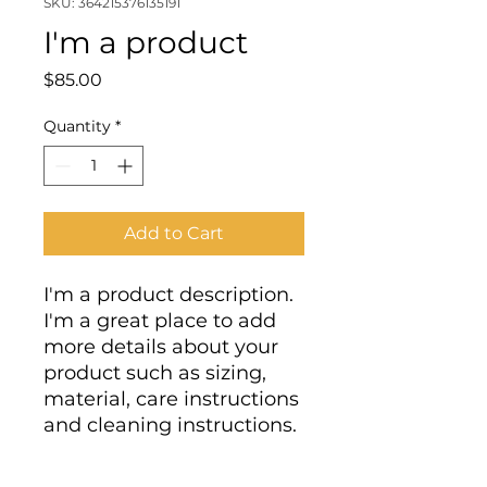
SKU: 364215376135191
I'm a product
Price
$85.00
Quantity
*
Add to Cart
I'm a product description. 
I'm a great place to add 
more details about your 
product such as sizing, 
material, care instructions 
and cleaning instructions.