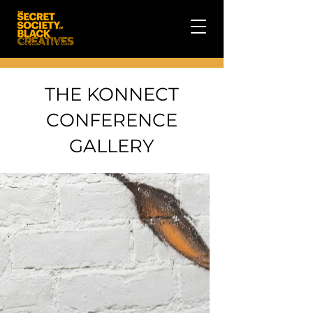
THE KONNECT
CONFERENCE
GALLERY