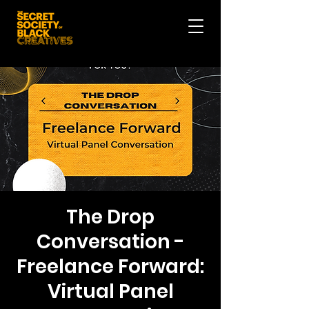
The Drop
Conversation -
Freelance Forward:
Virtual Panel