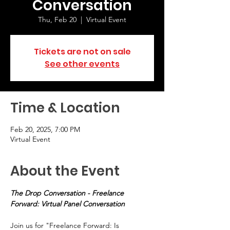
Conversation
Thu, Feb 20
  |  
Virtual Event
Tickets are not on sale
See other events
Time & Location
Feb 20, 2025, 7:00 PM
Virtual Event
About the Event
The Drop Conversation - Freelance 
Forward: Virtual Panel Conversation
Join us for "Freelance Forward: Is 