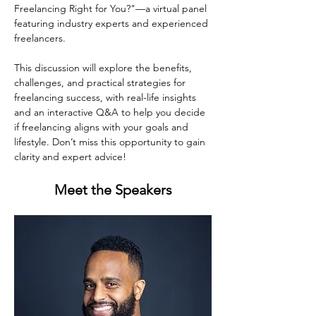
Freelancing Right for You?"—a virtual panel 
featuring industry experts and experienced 
freelancers.
This discussion will explore the benefits, 
challenges, and practical strategies for 
freelancing success, with real-life insights 
and an interactive Q&A to help you decide 
if freelancing aligns with your goals and 
lifestyle. Don’t miss this opportunity to gain 
clarity and expert advice!
Meet the Speakers