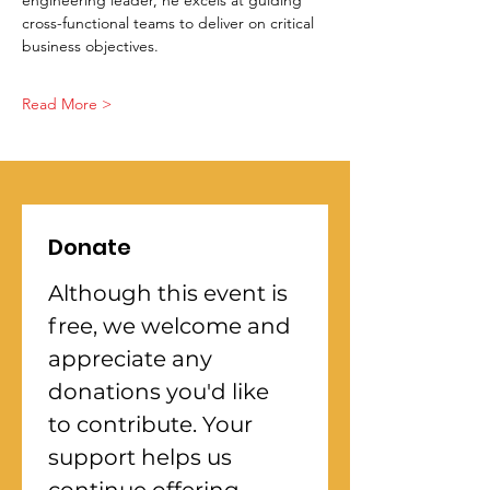
engineering leader, he excels at guiding 
cross-functional teams to deliver on critical 
business objectives.
Read More >
Donate
Although this event is 
free, we welcome and 
appreciate any 
donations you'd like 
to contribute. Your 
support helps us 