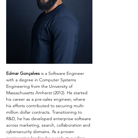
Edmar Gonçalves
 is a Software Engineer 
with a degree in Computer Systems 
Engineering from the University of 
Massachusetts Amherst (2012). He started 
his career as a pre-sales engineer, where 
his efforts contributed to securing multi-
million dollar contracts. Transitioning to 
R&D, he has developed enterprise software 
across marketing, search, collaboration and 
cybersecurity domains. As a proven 