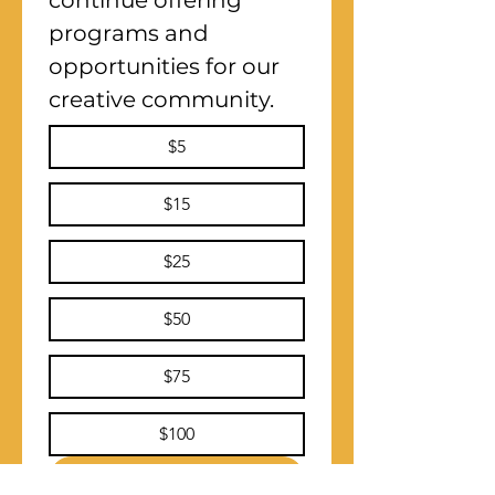
continue offering 
programs and 
opportunities for our 
creative community.
$5
$15
$25
$50
$75
$100
Submit