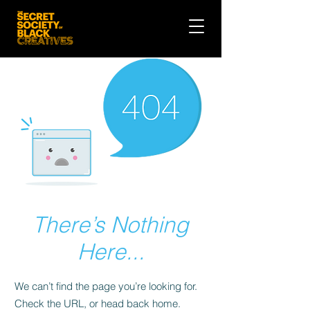
There’s Nothing
Here...
We can’t find the page you’re looking for.
Check the URL, or head back home.