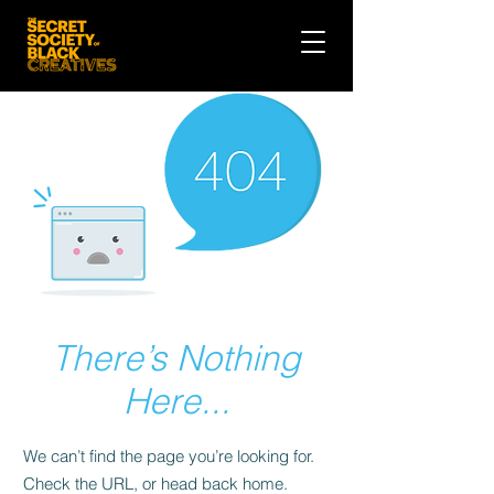
There’s Nothing
Here...
We can’t find the page you’re looking for.
Check the URL, or head back home.