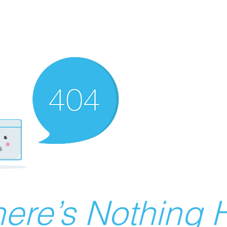
ere’s Nothing H