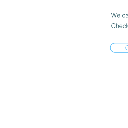
We can
Check