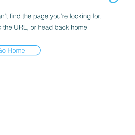
’t find the page you’re looking for.
 the URL, or head back home.
Go Home