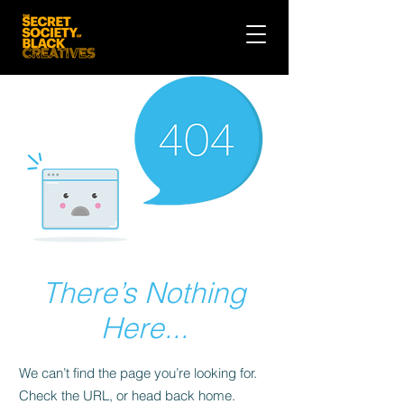
There’s Nothing
Here...
We can’t find the page you’re looking for.
Check the URL, or head back home.