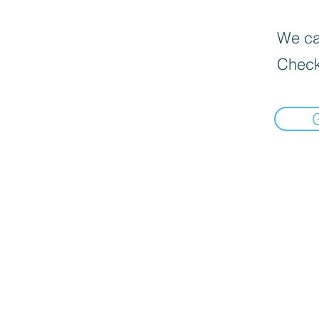
We can
Check