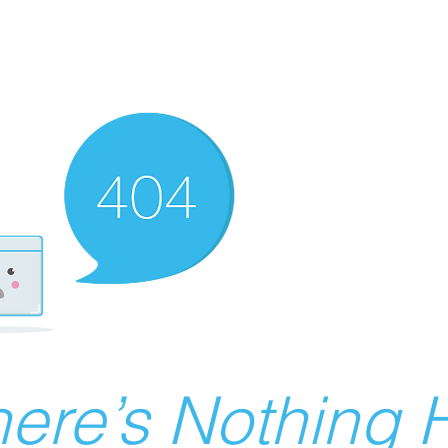
ere’s Nothing H