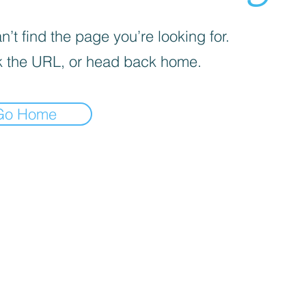
’t find the page you’re looking for.
 the URL, or head back home.
Go Home