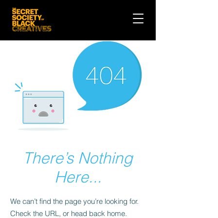
There’s Nothing
Here...
We can’t find the page you’re looking for.
Check the URL, or head back home.