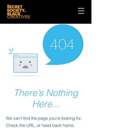
There’s Nothing
Here...
We can’t find the page you’re looking for.
Check the URL, or head back home.