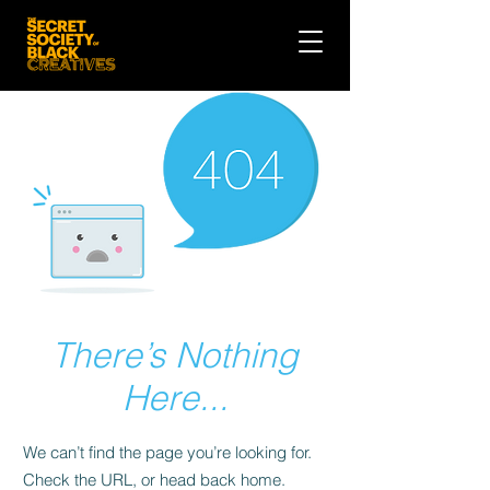
There’s Nothing
Here...
We can’t find the page you’re looking for.
Check the URL, or head back home.