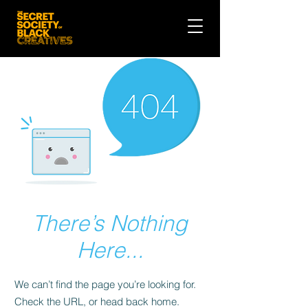
There’s Nothing
Here...
We can’t find the page you’re looking for.
Check the URL, or head back home.