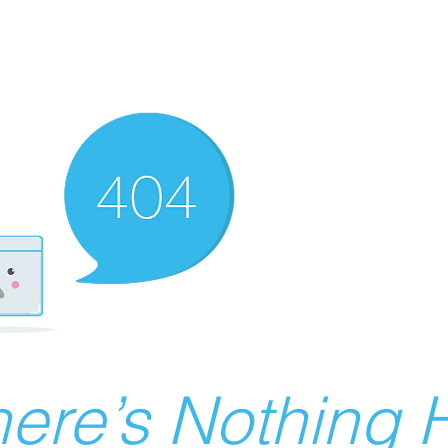
ere’s Nothing H