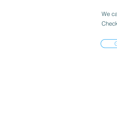
We can
Check