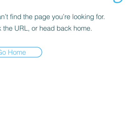
’t find the page you’re looking for.
 the URL, or head back home.
Go Home