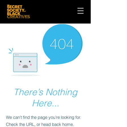
There’s Nothing
Here...
We can’t find the page you’re looking for.
Check the URL, or head back home.