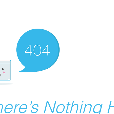
ere’s Nothing H