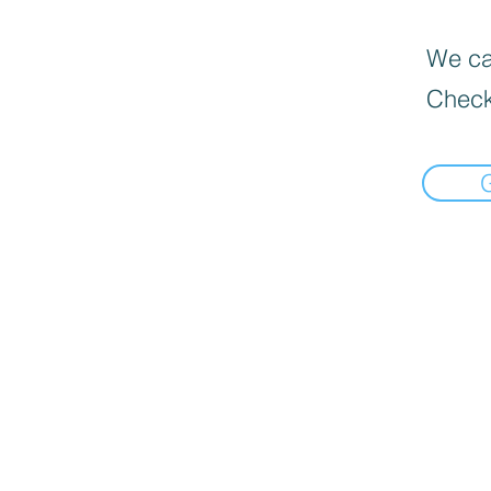
We can
Check