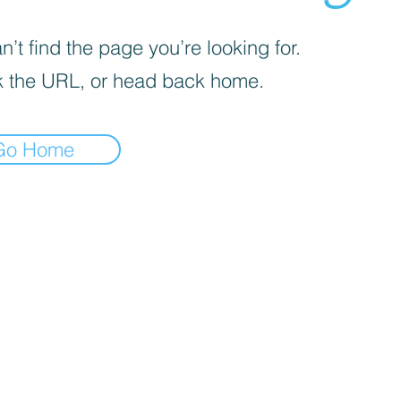
’t find the page you’re looking for.
 the URL, or head back home.
Go Home