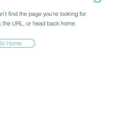
’t find the page you’re looking for.
 the URL, or head back home.
Go Home