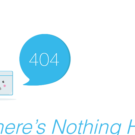
ere’s Nothing H