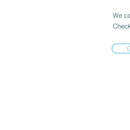
We can
Check